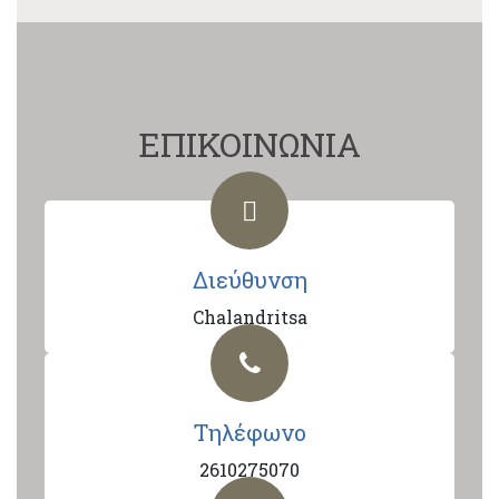
ΕΠΙΚΟΙΝΩΝΙΑ
Διεύθυνση
Chalandritsa
Τηλέφωνο
2610275070