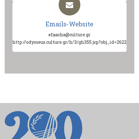
Emails-Website
efaacha@culture.gr
http://odysseus.culture.gr/h/3/gh355.jsp?obj_id=2622