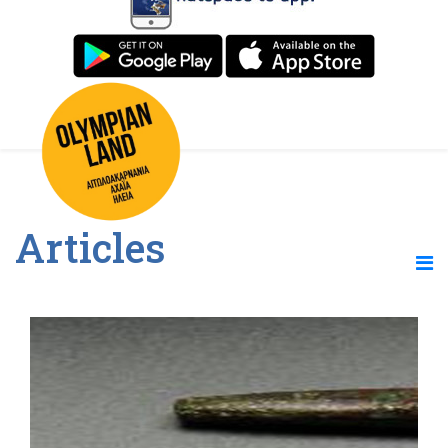
Articles