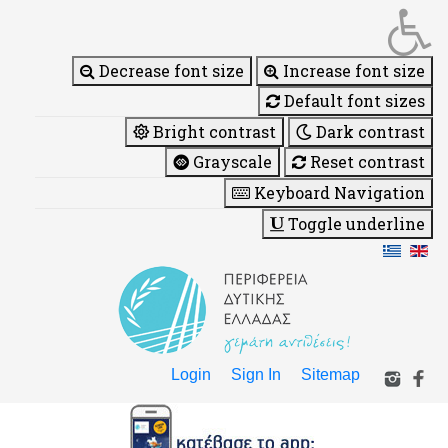
Decrease font size
Increase font size
Default font sizes
Bright contrast
Dark contrast
Grayscale
Reset contrast
Keyboard Navigation
Toggle underline
Login
Sign In
Sitemap