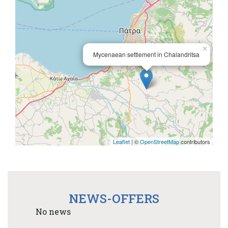
×
Mycenaean settlement in Chalandritsa
Leaflet
| ©
OpenStreetMap
contributors
NEWS-OFFERS
No news