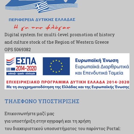
Digital system for multi-level promotion of history
and culture stock of the Region of Western Greece
ΟPS 5069382
ΤΗΛΕΦΩΝΟ ΥΠΟΣΤΗΡΙΞΗΣ
Επικοινωνήστε μαζί μας
για υποστήριξη στην εγγραφή και τη χρήση
του διαχειριστικού υποσυστήματος του παρόντος Portal: