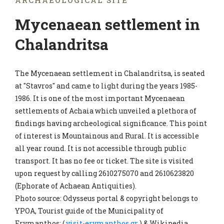
ARCHAEOLOGICAL SITE
Mycenaean settlement in
Chalandritsa
The Mycenaean settlement in Chalandritsa, is seated
at "Stavros" and came to light during the years 1985-
1986. It is one of the most important Mycenaean
settlements of Achaia which unveiled a plethora of
findings having archeological significance. This point
of interest is Mountainous and Rural. It is accessible
all year round. It is not accessible through public
transport. It has no fee or ticket. The site is visited
upon request by calling 2610275070 and 2610623820
(Ephorate of Achaean Antiquities).
Photo source: Odysseus portal & copyright belongs to
YPOA, Tourist guide of the Municipality of
Erymanthos: (
visit-erymanthos.gr
) & Wikipedia