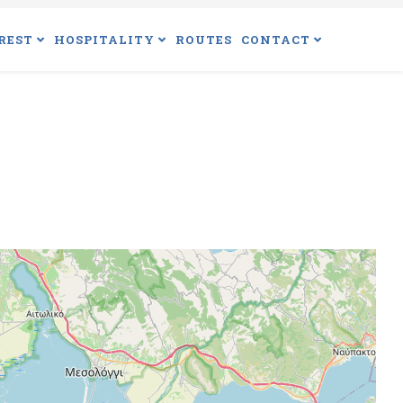
REST
HOSPITALITY
ROUTES
CONTACT