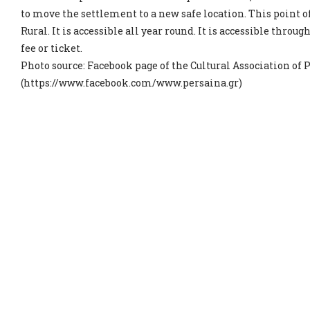
to move the settlement to a new safe location. This point 
Rural. It is accessible all year round. It is accessible throug
fee or ticket.
Photo source: Facebook page of the Cultural Association of 
(https://www.facebook.com/www.persaina.gr)