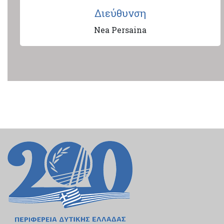
Διεύθυνση
Nea Persaina