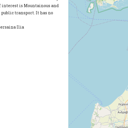
of interest is Mountainous and
h public transport. It has no
Persaina Ilia