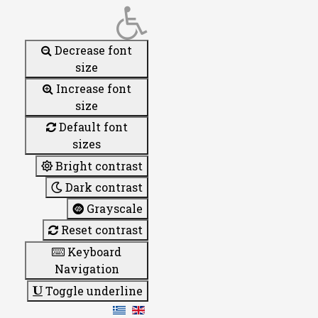
Decrease font
size
Increase font
size
Default font
sizes
Bright contrast
Dark contrast
Grayscale
Reset contrast
Keyboard
Navigation
Toggle underline