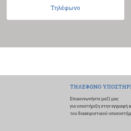
Τηλέφωνο
ΤΗΛΕΦΩΝΟ ΥΠΟΣΤΗΡ
Επικοινωνήστε μαζί μας
για υποστήριξη στην εγγραφή κ
του διαχειριστικού υποσυστήμα