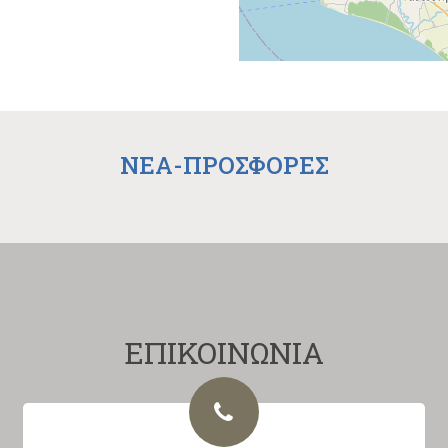
NEA-ΠΡΟΣΦΟΡΕΣ
ΕΠΙΚΟΙΝΩΝΙΑ