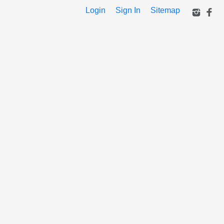
Login
Sign In
Sitemap