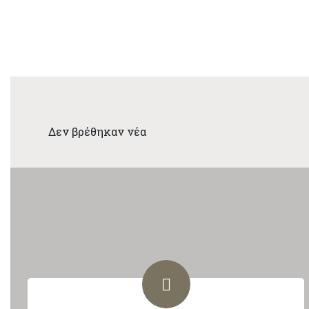
Δεν βρέθηκαν νέα