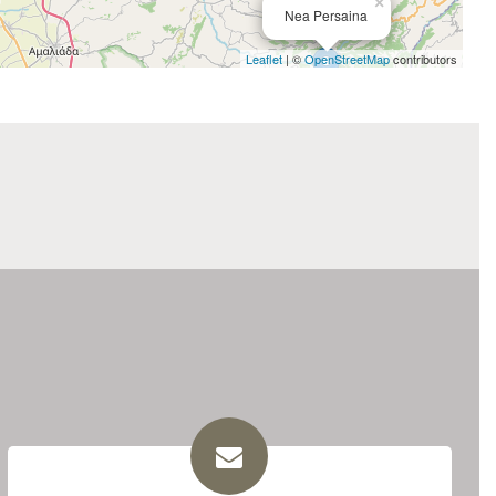
×
Nea Persaina
Leaflet
| ©
OpenStreetMap
contributors