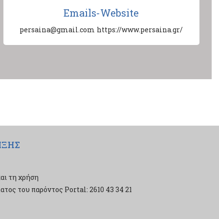
Emails-Website
persaina@gmail.com
https://www.persaina.gr/
ΙΞΗΣ
αι τη χρήση
τος του παρόντος Portal: 2610 43 34 21