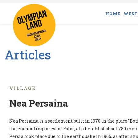
HOME
WEST
Articles
VILLAGE
Nea Persaina
Nea Persaina is a settlement built in 1970 in the place "Boti
the enchanting forest of Foloi, at a height of about 780 met
Persia took place due to the earthquake in 1965, as after s