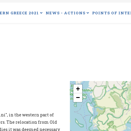
ERN GREECE 2021
NEWS - ACTIONS
POINTS OF INTE
+
−
ni", in the western part of
ers. The relocation from Old
tudies it was deemed necessary