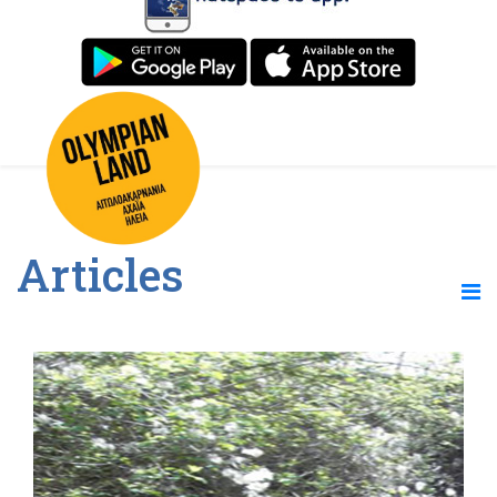
Articles