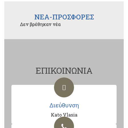
NEA-ΠΡΟΣΦΟΡΕΣ
Δεν βρέθηκαν νέα
ΕΠΙΚΟΙΝΩΝΙΑ
Διεύθυνση
Kato Vlasia