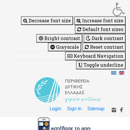
Decrease font size
Increase font size
Default font sizes
Bright contrast
Dark contrast
Grayscale
Reset contrast
Keyboard Navigation
Toggle underline
Login
Sign In
Sitemap