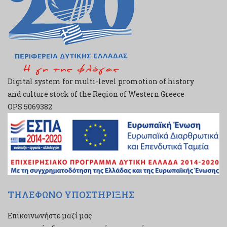
Digital system for multi-level promotion of history
and culture stock of the Region of Western Greece
ΟPS 5069382
ΤΗΛΕΦΩΝΟ ΥΠΟΣΤΗΡΙΞΗΣ
Επικοινωνήστε μαζί μας