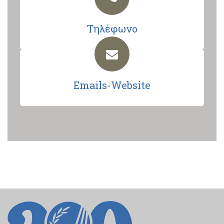
Τηλέφωνο
Emails-Website