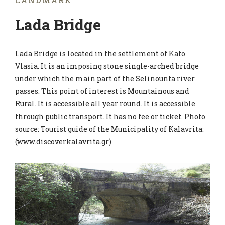
LANDMARK
Lada Bridge
Lada Bridge is located in the settlement of Kato
Vlasia. It is an imposing stone single-arched bridge
under which the main part of the Selinounta river
passes. This point of interest is Mountainous and
Rural. It is accessible all year round. It is accessible
through public transport. It has no fee or ticket. Photo
source: Tourist guide of the Municipality of Kalavrita:
(www.discoverkalavrita.gr)