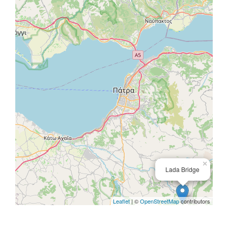
×
Lada Bridge
Leaflet
| ©
OpenStreetMap
contributors