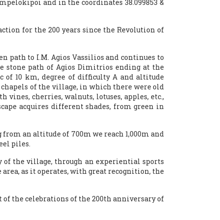
 Ampelokipoi and in the coordinates 38.099853 &
action for the 200 years since the Revolution of
 path to I.M. Agios Vassilios and continues to
 stone path of Agios Dimitrios ending at the
 of 10 km, degree of difficulty A and altitude
t chapels of the village, in which there were old
vines, cherries, walnuts, lotuses, apples, etc.,
dscape acquires different shades, from green in
ting from an altitude of 700m we reach 1,000m and
el piles.
 of the village, through an experiential sports
 area, as it operates, with great recognition, the
of the celebrations of the 200th anniversary of