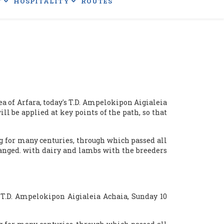
T
HOSPITALITY
ROUTES
 of ​​Arfara, today's T.D. Ampelokipon Aigialeia
l be applied at key points of the path, so that
g for many centuries, through which passed all
changed. with dairy and lambs with the breeders
: T.D. Ampelokipon Aigialeia Achaia, Sunday 10