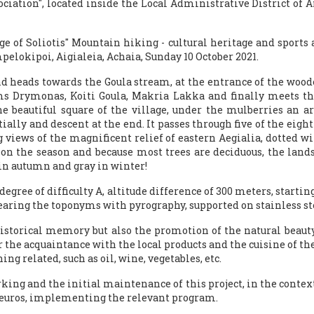
ssociation", located inside the Local Administrative District of
age of Soliotis" Mountain hiking - cultural heritage and sports 
pelokipoi, Aigialeia, Achaia, Sunday 10 October 2021.
 heads towards the Goula stream, at the entrance of the wooden
ms Drymonas, Koiti Goula, Makria Lakka and finally meets the
e beautiful square of the village, under the mulberries an arc
ially and descent at the end. It passes through five of the eigh
iews of the magnificent relief of eastern Aegialia, dotted with 
ng on the season and because most trees are deciduous, the lan
in autumn and gray in winter!
, degree of difficulty A, altitude difference of 300 meters, star
aring the toponyms with pyrography, supported on stainless ste
historical memory but also the promotion of the natural beauty
r the acquaintance with the local products and the cuisine of the
ing related, such as oil, wine, vegetables, etc.
ing and the initial maintenance of this project, in the context 
0 euros, implementing the relevant program.