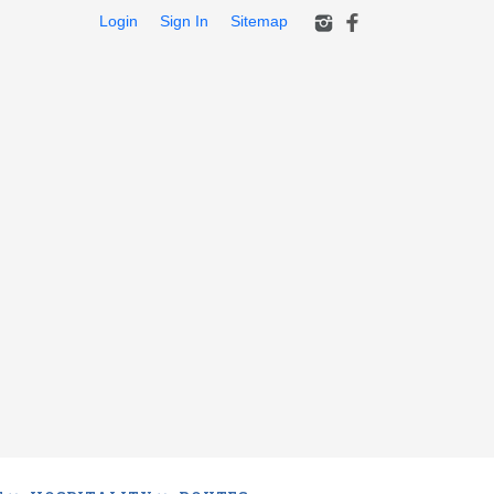
Login
Sign In
Sitemap