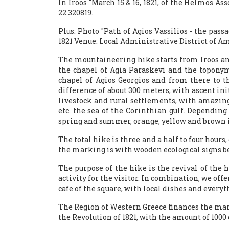
In Iroos "March 15 & 16, 1821, of the Helmos A
22.320819.
Plus: Photo "Path of Agios Vassilios - the pass
1821 Venue: Local Administrative District of Am
The mountaineering hike starts from Iroos and
the chapel of Agia Paraskevi and the topony
chapel of Agios Georgios and from there to th
difference of about 300 meters, with ascent init
livestock and rural settlements, with amazing v
etc. the sea of ​​the Corinthian gulf. Dependi
spring and summer, orange, yellow and brown 
The total hike is three and a half to four hours
the marking is with wooden ecological signs be
The purpose of the hike is the revival of the 
activity for the visitor. In combination, we offe
cafe of the square, with local dishes and everyth
The Region of Western Greece finances the mark
the Revolution of 1821, with the amount of 100