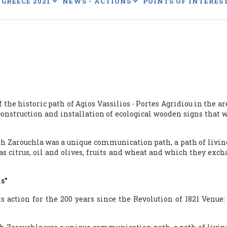
GREECE 2021
NEWS - ACTIONS
POINTS OF INTERES
he historic path of Agios Vassilios - Portes Agridiou in the area
nstruction and installation of ecological wooden signs that wil
th Zarouchla was a unique communication path, a path of livin
 as citrus, oil and olives, fruits and wheat and which they ex
is"
s action for the 200 years since the Revolution of 1821 Venue