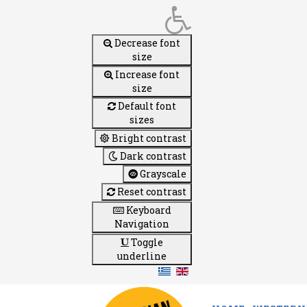
Decrease font
size
Increase font
size
Default font
sizes
Bright contrast
Dark contrast
Grayscale
Reset contrast
Keyboard
Navigation
Toggle
underline