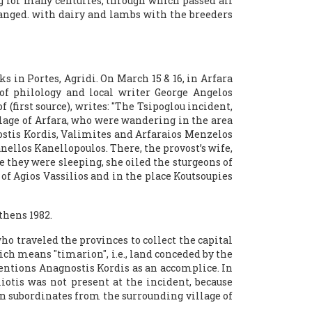
g for many centuries, through which passed all
changed. with dairy and lambs with the breeders
 in Portes, Agridi. On March 15 & 16, in Arfara
 of philology and local writer George Angelos
(first source), writes: "The Tsipoglou incident,
llage of Arfara, who were wandering in the area
ostis Kordis, Valimites and Arfaraios Menzelos
ellos Kanellopoulos. There, the provost’s wife,
 they were sleeping, she oiled the sturgeons of
of Agios Vassilios and in the place Koutsoupies
thens 1982.
ho traveled the provinces to collect the capital
ch means "timarion", i.e., land conceded by the
mentions Anagnostis Kordis as an accomplice. In
liotis was not present at the incident, because
n subordinates from the surrounding village of