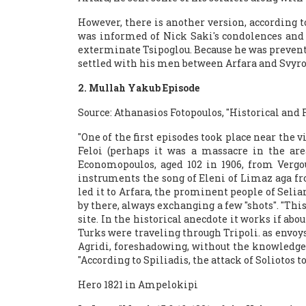
However, there is another version, according 
was informed of Nick Saki's condolences and 
exterminate Tsipoglou. Because he was prevente
settled with his men between Arfara and Svyros
2. Mullah Yakub Episode
Source: Athanasios Fotopoulos, "Historical and F
"One of the first episodes took place near the v
Feloi (perhaps it was a massacre in the are
Economopoulos, aged 102 in 1906, from Verg
instruments the song of Eleni of Limaz aga fro
led it to Arfara, the prominent people of Sel
by there, always exchanging a few "shots". "Th
site. In the historical anecdote it works if abo
Turks were traveling through Tripoli. as envo
Agridi, foreshadowing, without the knowledge of
"According to Spiliadis, the attack of Soliotos
Hero 1821 in Ampelokipi