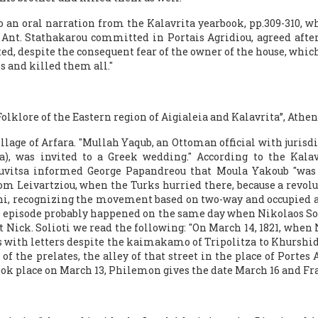
to an oral narration from the Kalavrita yearbook, pp.309-310,
Ant. Stathakarou committed in Portais Agridiou, agreed after 
d, despite the consequent fear of the owner of the house, which
 and killed them all."
olklore of the Eastern region of Aigialeia and Kalavrita”, Athens 
illage of Arfara. "Mullah Yaqub, an Ottoman official with jurisdi
a), was invited to a Greek wedding." According to the Kalav
ouvitsa informed George Papandreou that Moula Yakoub "was 
m Leivartziou, when the Turks hurried there, because a revolu
iani, recognizing the movement based on two-way and occupied a
is episode probably happened on the same day when Nikolaos Sol
ut Nick. Solioti we read the following: "On March 14, 1821, when N
ys with letters despite the kaimakamo of Tripolitza to Khurshi
 the prelates, the alley of that street in the place of Portes Ag
 took place on March 13, Philemon gives the date March 16 and Fr