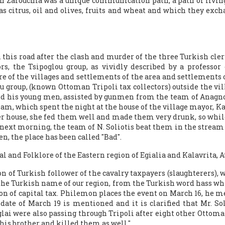
th Zarouchla was a unique communication path, a path of livin
 as citrus, oil and olives, fruits and wheat and which they ex
this road after the clash and murder of the three Turkish clerks
rs, the Tsipoglou group, as vividly described by a professor
e of the villages and settlements of the area and settlements of 
u group, (known Ottoman Tripoli tax collectors) outside the vi
s and his young men, assisted by gunmen from the team of Anagn
am, which spent the night at the house of the village mayor, Kan
er house, she fed them well and made them very drunk, so while
ext morning, the team of N. Soliotis beat them in the stream 
n, the place has been called "Bad".
al and Folklore of the Eastern region of Egialia and Kalavrita, A
n of Turkish follower of the cavalry taxpayers (slaughterers), w
the Turkish name of our region, from the Turkish word hass whi
ction of capital tax. Philemon places the event on March 16, he 
date of March 19 is mentioned and it is clarified that Mr. So
ai were also passing through Tripoli after eight other Ottoma
 his brother and killed them as well."