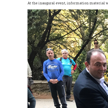
At the inaugural event, information material wit