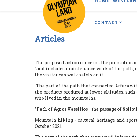
HOME
WESTERN 
CONTACT
Articles
The proposed action concerns the promotion of t
”and includes maintenance work of the path, co
the visitor can walk safely on it.
The part of the path that connected Arfara wi
the products produced at lower altitudes, such
who lived in the mountains.
"Path of Agios Vassilios - the passage of Soliot
Mountain hiking - cultural heritage and sport
October 2021.