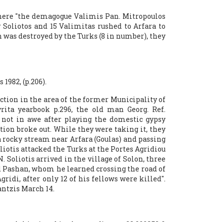
 where "the demagogue Valimis Pan. Mitropoulos
Soliotos and 15 Valimitas rushed to Arfara to
 was destroyed by the Turks (8 in number), they
1982, (p.206).
ction in the area of ​​the former Municipality of
rita yearbook p.296, the old man Georg. Ref.
not in awe after playing the domestic gypsy
tion broke out. While they were taking it, they
 rocky stream near Arfara (Goulas) and passing
iotis attacked the Turks at the Portes Agridiou
. Soliotis arrived in the village of Solon, three
d Pashan, whom he learned crossing the road of
ridi, after only 12 of his fellows were killed".
antzis March 14.