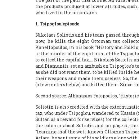
The part of the path that connected Arfara wi
the products produced at lower altitudes, such
who lived in the mountains.
1. Tsipoglou episode
Nikolaos Soliotis and his team passed through 
now, he kills the eight Ottoman tax collecto
Kanellopoulos, in his book "History and Folklor
ie the murder of the eight men of the Tsipoglo
to collect the capital tax…. Nikolaos Solioti
and Diamantis, set an ambush on Tsipoglou's te
as she did not want them to be killed inside h
their weapons and made them useless. So, the n
(a few meters below) and killed them. Since the
Second source: Athanasios Fotopoulos, "Historic
Soliotin is also credited with the exterminatio
tax, who under Tsipoglou, wandered to Hassia (
Sultan as a reward for services) for the colle
the column about Soliotis and on page 5., the 
"learning that the well-known Ottoman Tsipogl
Arfara, he sent some of his soldiers along with