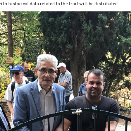
h historical data related to the trail will be distributed.