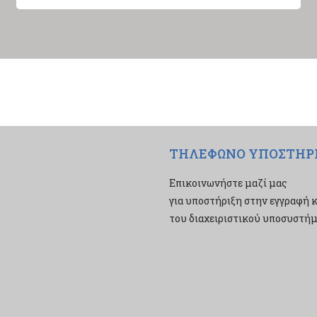
ΤΗΛΕΦΩΝΟ ΥΠΟΣΤΗΡ
Επικοινωνήστε μαζί μας
για υποστήριξη στην εγγραφή κ
του διαχειριστικού υποσυστήμα