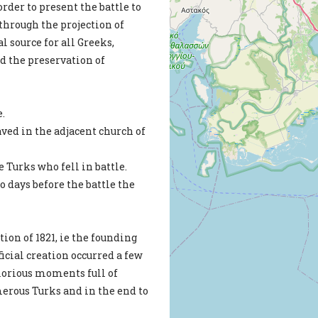
rder to present the battle to
-through the projection of
l source for all Greeks,
d the preservation of
e.
ved in the adjacent church of
e Turks who fell in battle.
 days before the battle the
ion of 1821, ie the founding
cial creation occurred a few
 glorious moments full of
erous Turks and in the end to