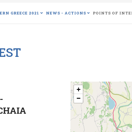
ERN GREECE 2021
NEWS - ACTIONS
POINTS OF INTE
REST
+
-
−
CHAIA