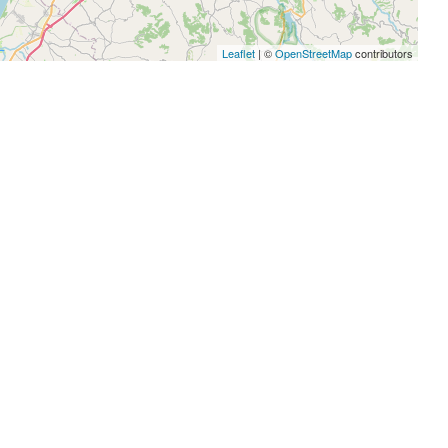
Leaflet
| ©
OpenStreetMap
contributors