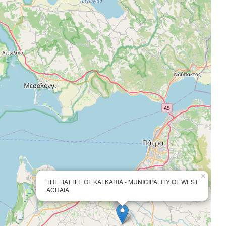
×
THE BATTLE OF KAFKARIA - MUNICIPALITY OF WEST
ACHAIA