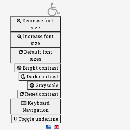
Decrease font
size
Increase font
size
Default font
sizes
Bright contrast
Dark contrast
Grayscale
Reset contrast
Keyboard
Navigation
Toggle underline