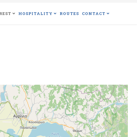
REST
HOSPITALITY
ROUTES
CONTACT