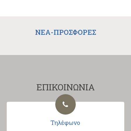
NEA-ΠΡΟΣΦΟΡΕΣ
ΕΠΙΚΟΙΝΩΝΙΑ
Τηλέφωνο