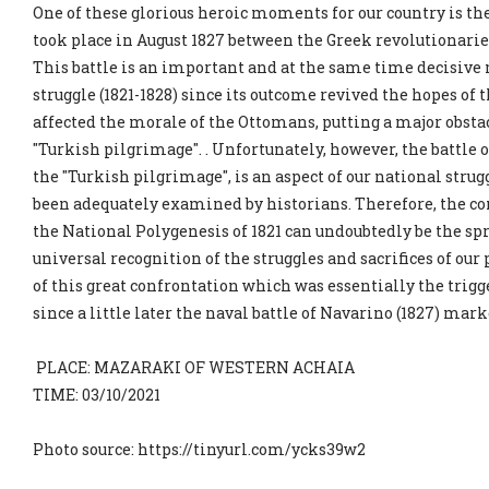
One of these glorious heroic moments for our country is th
took place in August 1827 between the Greek revolutionari
This battle is an important and at the same time decisive
struggle (1821-1828) since its outcome revived the hopes of 
affected the morale of the Ottomans, putting a major obstac
"Turkish pilgrimage". . Unfortunately, however, the battle o
the "Turkish pilgrimage", is an aspect of our national strugg
been adequately examined by historians. Therefore, the c
the National Polygenesis of 1821 can undoubtedly be the sp
universal recognition of the struggles and sacrifices of ou
of this great confrontation which was essentially the trigge
since a little later the naval battle of Navarino (1827) ma
PLACE: MAZARAKI OF WESTERN ACHAIA
TIME: 03/10/2021
Photo source: https://tinyurl.com/ycks39w2