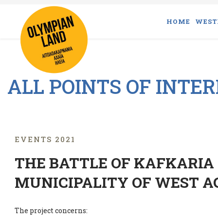
HOME
WEST
ALL POINTS OF INTE
EVENTS 2021
THE BATTLE OF KAFKARIA 
MUNICIPALITY OF WEST A
The project concerns: