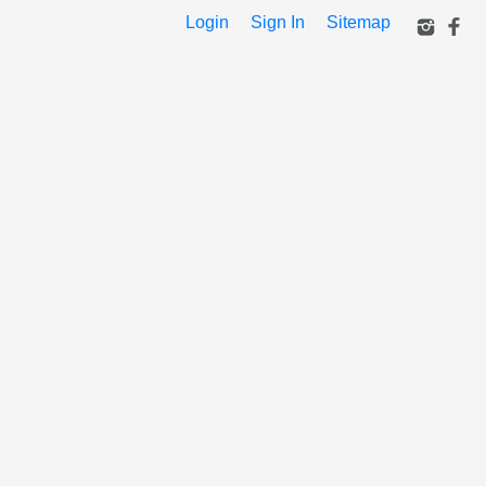
Login
Sign In
Sitemap