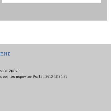
ΙΞΗΣ
αι τη χρήση
τος του παρόντος Portal: 2610 43 34 21