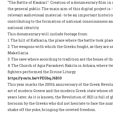
"The Battle of Kaukari": Creation of a documentary film in o
the general public. The main aim of this digital project is 
relevant audiovisual material- to be an important historica
contributing to the formation of national consciousness an
national identity.
This documentary will include footage from:
1. The hill of Kafkaria, the place where the battle took plac
2. The weapons with which the Greeks fought, as they are sa
Makellaria.
3. The cave where according to tradition are the bones of th
4. The Church of Agia Paraskevi Rakita in Achaia, where two
fighters performed the Divine Liturgy.
https://youtu.be/vPEGbqJ6BI0
This year marks the 200th anniversary of the Greek Revolut
act of modern Greece and the modern Greek state whose offi
years later. As it is known, the Revolution of 1821 is full of
heroism by the Greeks who did not hesitate to face the num
shake off the yoke, bringing the coveted freedom.