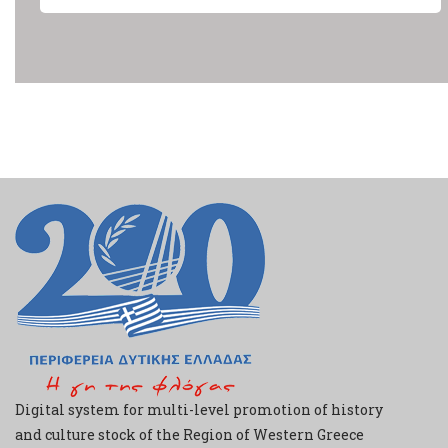
Digital system for multi-level promotion of history
and culture stock of the Region of Western Greece