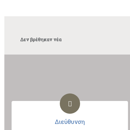
Δεν βρέθηκαν νέα
Διεύθυνση