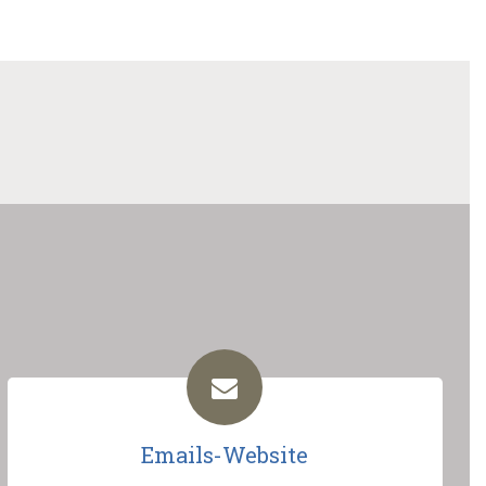
Emails-Website