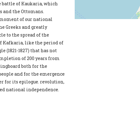
e battle of Kaukaria, which
es and the Ottomans.
 moment of our national
the Greeks and greatly
le to the spread of the
f Kafkaria, like the period of
le (1821-1827) that has not
ompletion of 200 years from
ringboard both for the
r people and for the emergence
r for its epilogue. revolution,
rked national independence.