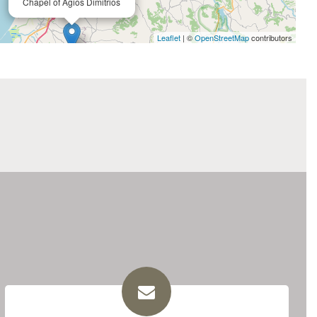
Chapel of Agios Dimitrios
Leaflet
| ©
OpenStreetMap
contributors