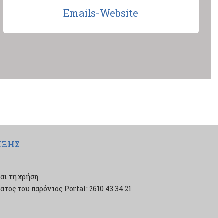
Emails-Website
ΙΞΗΣ
αι τη χρήση
τος του παρόντος Portal: 2610 43 34 21