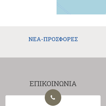
NEA-ΠΡΟΣΦΟΡΕΣ
ΕΠΙΚΟΙΝΩΝΙΑ