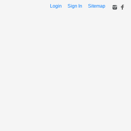
Login
Sign In
Sitemap