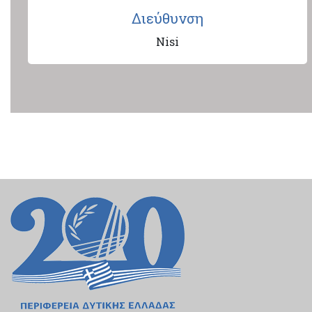
Διεύθυνση
Nisi