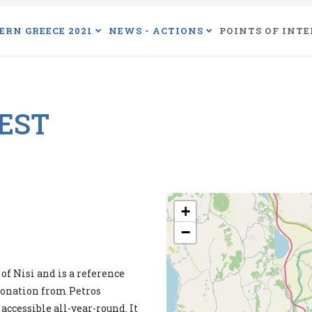
ERN GREECE 2021
NEWS - ACTIONS
POINTS OF INTE
REST
+
−
of Nisi and is a reference
 donation from Petros
 accessible all-year-round. It