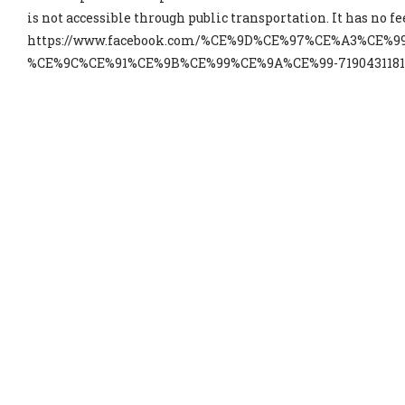
is not accessible through public transportation. It has no fe
https://www.facebook.com/%CE%9D%CE%97%CE%A3%CE%9
%CE%9C%CE%91%CE%9B%CE%99%CE%9A%CE%99-719043118154