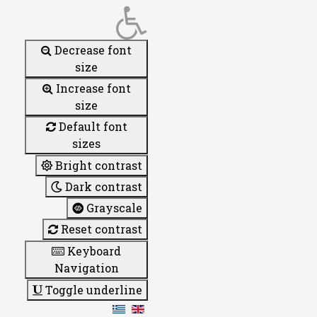
Decrease font
size
Increase font
size
Default font
sizes
Bright contrast
Dark contrast
Grayscale
Reset contrast
Keyboard
Navigation
Toggle underline