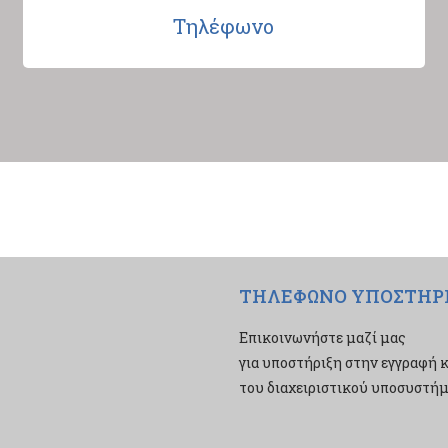
Τηλέφωνο
ΤΗΛΕΦΩΝΟ ΥΠΟΣΤΗΡ
Επικοινωνήστε μαζί μας
για υποστήριξη στην εγγραφή κ
του διαχειριστικού υποσυστήμα