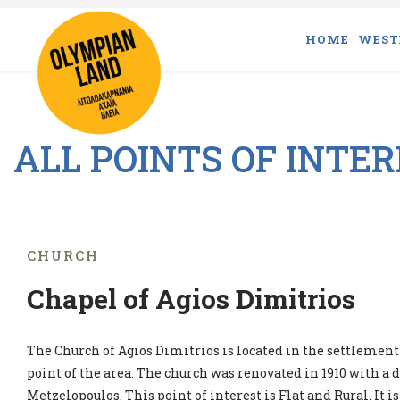
HOME
WEST
ALL POINTS OF INTE
CHURCH
Chapel of Agios Dimitrios
The Church of Agios Dimitrios is located in the settlement 
point of the area. The church was renovated in 1910 with a
Metzelopoulos. This point of interest is Flat and Rural. It is