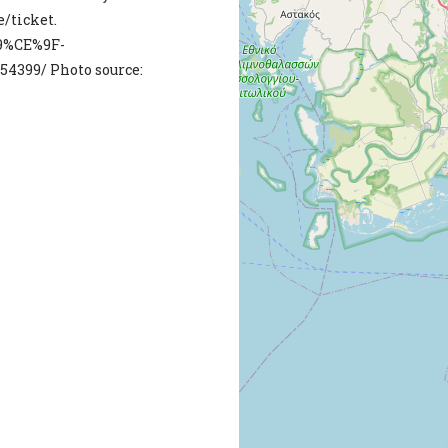
e/ticket.
9%CE%9F-
399/ Photo source: