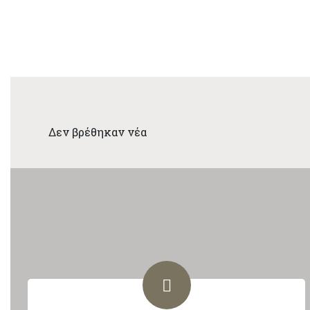
Δεν βρέθηκαν νέα