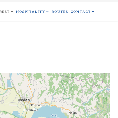
REST
HOSPITALITY
ROUTES
CONTACT