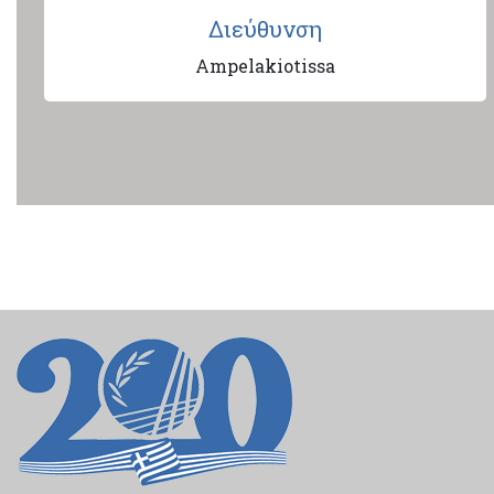
Διεύθυνση
Ampelakiotissa