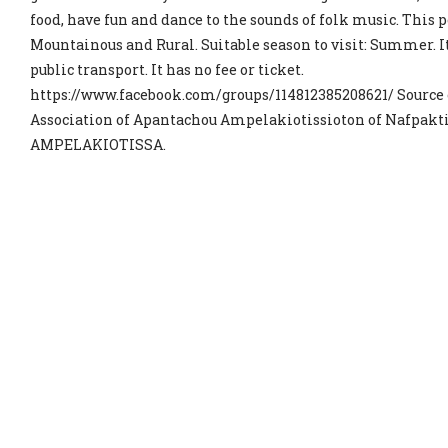
food, have fun and dance to the sounds of folk music. This po
Mountainous and Rural. Suitable season to visit: Summer. It
public transport. It has no fee or ticket.
https://www.facebook.com/groups/114812385208621/ Source 
Association of Apantachou Ampelakiotissioton of Nafpakt
AMPELAKIOTISSA.