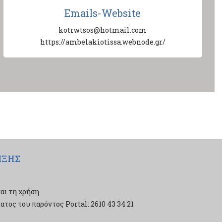
Emails-Website
kotrwtsos@hotmail.com
https://ambelakiotissa.webnode.gr/
ΙΞΗΣ
αι τη χρήση
τος του παρόντος Portal: 2610 43 34 21