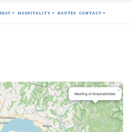
REST
HOSPITALITY
ROUTES
CONTACT
×
Meeting of Ampelakiotissi