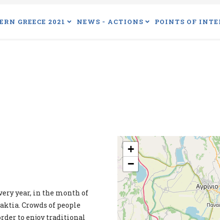
ERN GREECE 2021
NEWS - ACTIONS
POINTS OF INTE
+
−
ery year, in the month of
aktia. Crowds of people
order to enjoy traditional