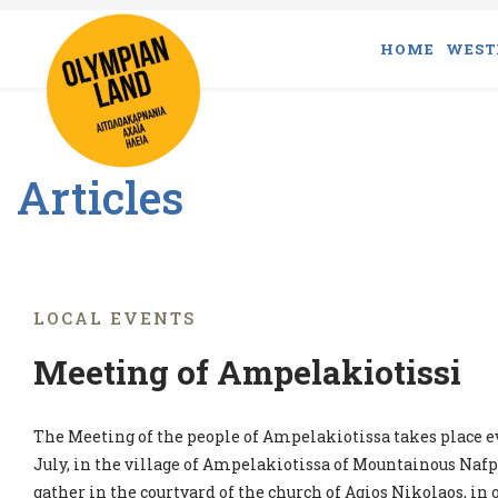
HOME
WEST
Articles
LOCAL EVENTS
Meeting of Ampelakiotissi
The Meeting of the people of Ampelakiotissa takes place ev
July, in the village of Ampelakiotissa of Mountainous Nafp
gather in the courtyard of the church of Agios Nikolaos, in 