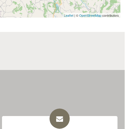
Leaflet
| ©
OpenStreetMap
contributors