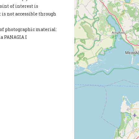
int of interest is
 is not accessible through
of photographic material:
ia PANAGIA I