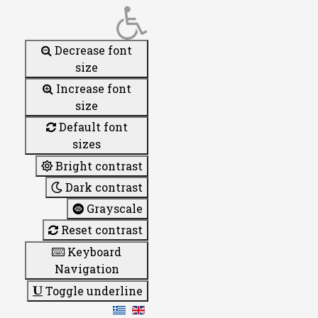
Decrease font
size
Increase font
size
Default font
sizes
Bright contrast
Dark contrast
Grayscale
Reset contrast
Keyboard
Navigation
Toggle underline