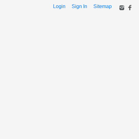
Login
Sign In
Sitemap