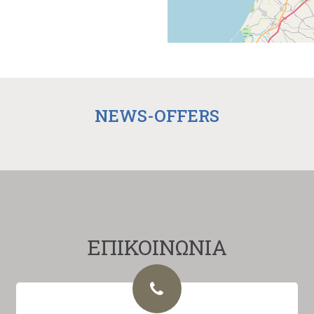
NEWS-OFFERS
ΕΠΙΚΟΙΝΩΝΙΑ