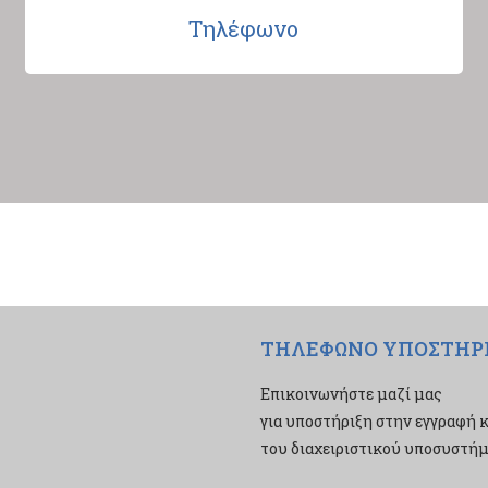
Τηλέφωνο
ΤΗΛΕΦΩΝΟ ΥΠΟΣΤΗΡ
Επικοινωνήστε μαζί μας
για υποστήριξη στην εγγραφή κ
του διαχειριστικού υποσυστήμα