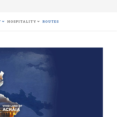
T
HOSPITALITY
ROUTES