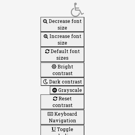
Decrease font
size
Increase font
size
Default font
sizes
Bright
contrast
Dark contrast
Grayscale
Reset
contrast
Keyboard
Navigation
Toggle