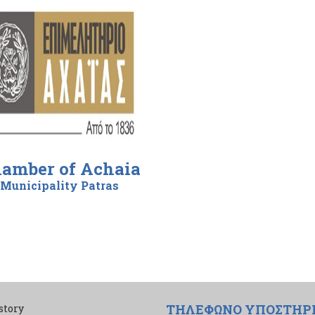
amber of Achaia
Municipality Patras
ΤΗΛΕΦΩΝΟ ΥΠΟΣΤΗΡ
story