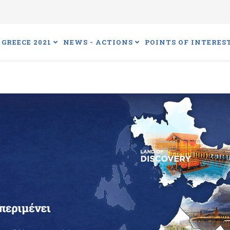
GREECE 2021
NEWS - ACTIONS
POINTS OF INTERES