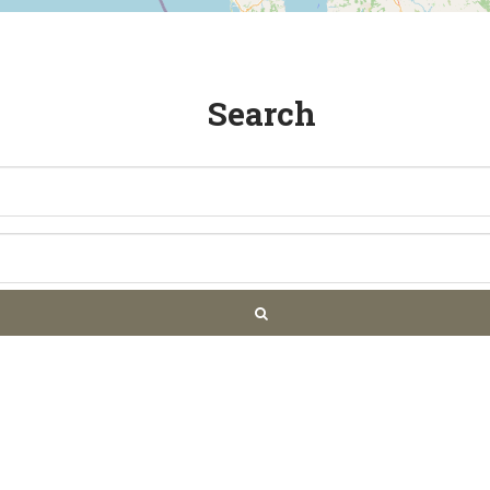
Search