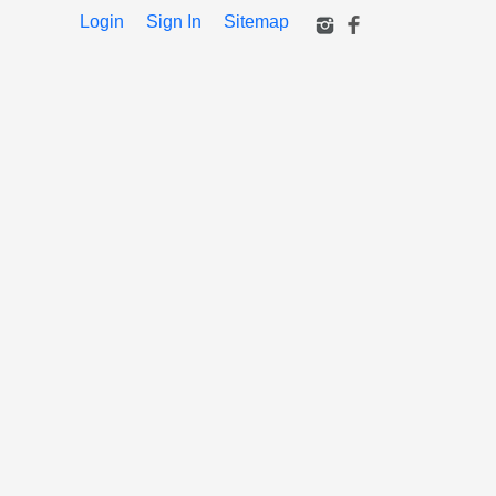
Login
Sign In
Sitemap