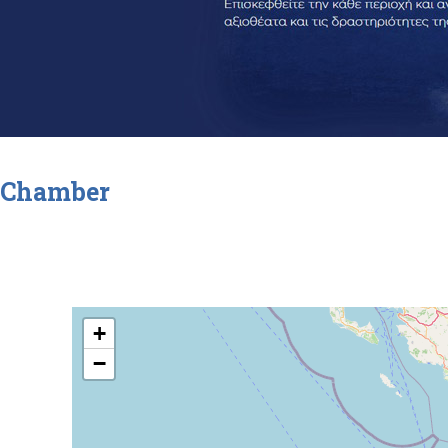
Chamber
+
−