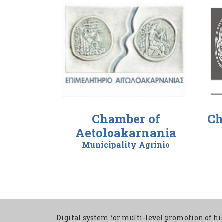
Chamber of
Ch
Aetoloakarnania
Municipality Agrinio
Digital system for multi-level promotion of hi