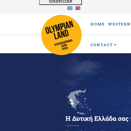
underline
HOME
WESTERN 
CONTACT