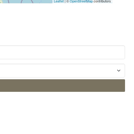
Leaflet
| ©
OpenStreetMap
contributors