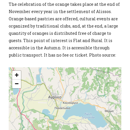
The celebration of the orange takes place at the end of
November every year in the settlement of Alissos.
Orange-based pastries are offered, cultural events are
organized by traditional clubs, and, at the end, a large
quantity of oranges is distributed free of charge to
guests. This point of interest is Flat and Rural. It is
accessible in the Autumn. It is accessible through
public transport. It has no fee or ticket. Photo source:
+
−