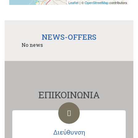
Leaflet
| ©
OpenStreetMap
contributors
NEWS-OFFERS
No news
ΕΠΙΚΟΙΝΩΝΙΑ
Διεύθυνση