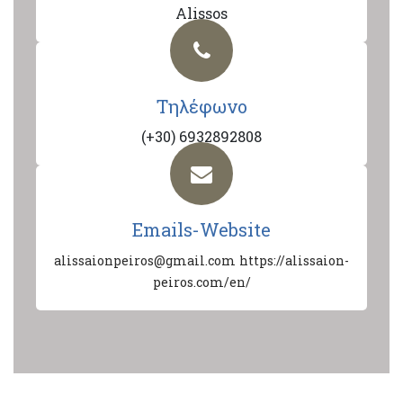
Alissos
Τηλέφωνο
(+30) 6932892808
Emails-Website
alissaionpeiros@gmail.com
https://alissaion-
peiros.com/en/