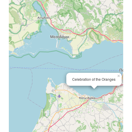
×
Celebration of the Oranges