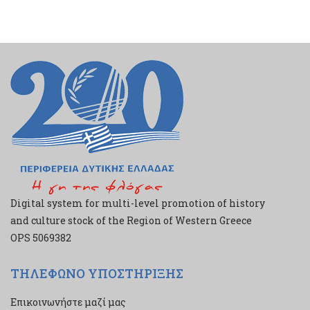
Digital system for multi-level promotion of history
and culture stock of the Region of Western Greece
ΟPS 5069382
ΤΗΛΕΦΩΝΟ ΥΠΟΣΤΗΡΙΞΗΣ
Επικοινωνήστε μαζί μας