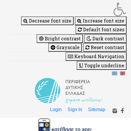
Decrease font size
Increase font size
Default font sizes
Bright contrast
Dark contrast
Grayscale
Reset contrast
Keyboard Navigation
Toggle underline
Login
Sign In
Sitemap