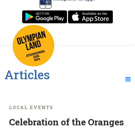
Articles
LOCAL EVENTS
Celebration of the Oranges