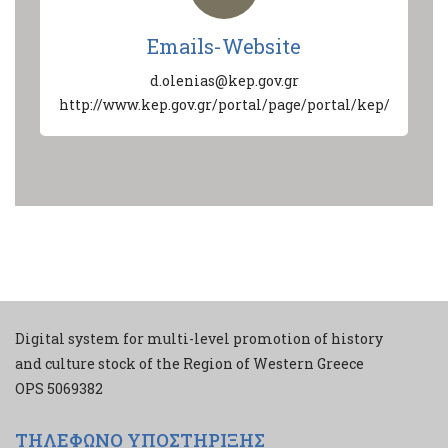
Emails-Website
d.olenias@kep.gov.gr
http://www.kep.gov.gr/portal/page/portal/kep/
Digital system for multi-level promotion of history
and culture stock of the Region of Western Greece
ΟPS 5069382
ΤΗΛΕΦΩΝΟ ΥΠΟΣΤΗΡΙΞΗΣ