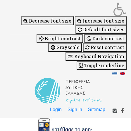
Decrease font size
Increase font size
Default font sizes
Bright contrast
Dark contrast
Grayscale
Reset contrast
Keyboard Navigation
Toggle underline
Login
Sign In
Sitemap