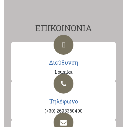
ΕΠΙΚΟΙΝΩΝΙΑ
Διεύθυνση
Lousika
Τηλέφωνο
(+30) 2693360400