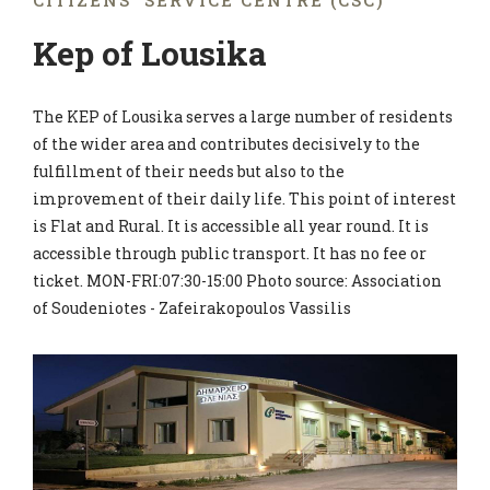
CITIZENS' SERVICE CENTRE (CSC)
Kep of Lousika
The KEP of Lousika serves a large number of residents
of the wider area and contributes decisively to the
fulfillment of their needs but also to the
improvement of their daily life. This point of interest
is Flat and Rural. It is accessible all year round. It is
accessible through public transport. It has no fee or
ticket. MON-FRI:07:30-15:00 Photo source: Association
of Soudeniotes - Zafeirakopoulos Vassilis