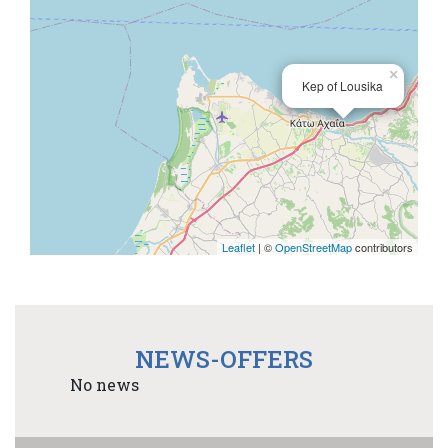
×
Kep of Lousika
Leaflet
| ©
OpenStreetMap
contributors
NEWS-OFFERS
No news