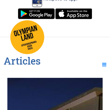
Articles