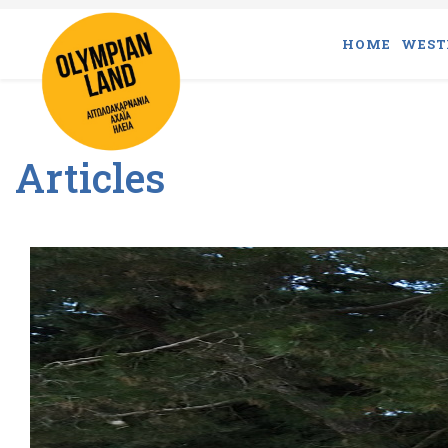
HOME
WEST
Articles