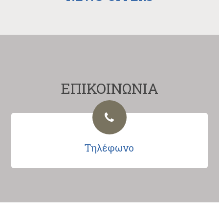
ΕΠΙΚΟΙΝΩΝΙΑ
Τηλέφωνο