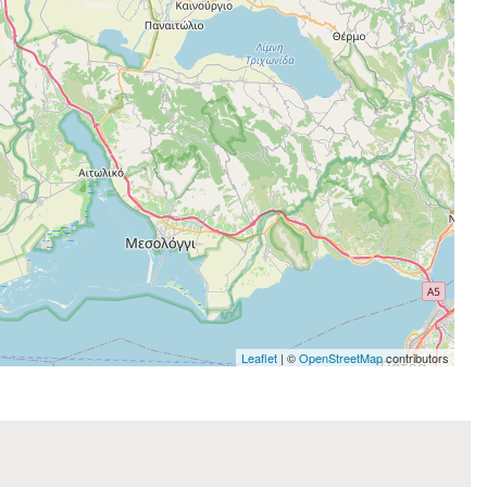
Leaflet
| ©
OpenStreetMap
contributors