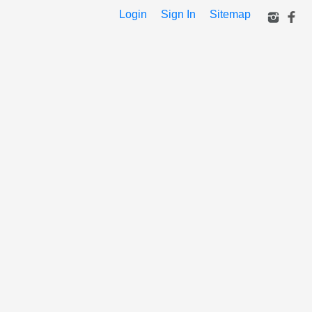
Login
Sign In
Sitemap