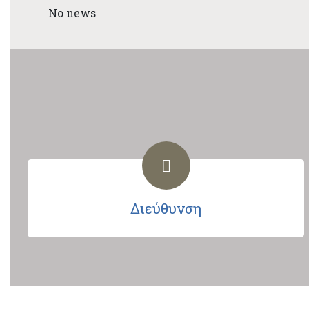
No news
Διεύθυνση