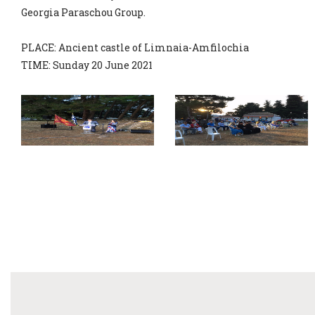
Georgia Paraschou Group.
PLACE: Ancient castle of Limnaia-Amfilochia
TIME: Sunday 20 June 2021