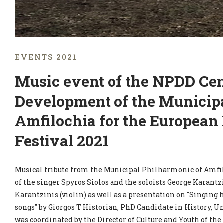
EVENTS 2021
Music event of the NPDD Cent
Development of the Municipa
Amfilochia for the European
Festival 2021
Musical tribute from the Municipal Philharmonic of Amfil
of the singer Spyros Siolos and the soloists George Karantz
Karantzinis (violin) as well as a presentation on "Singing 
songs" by Giorgos T Historian, PhD Candidate in History, Un
was coordinated by the Director of Culture and Youth of t