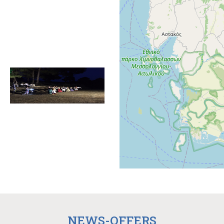
NEWS-OFFERS