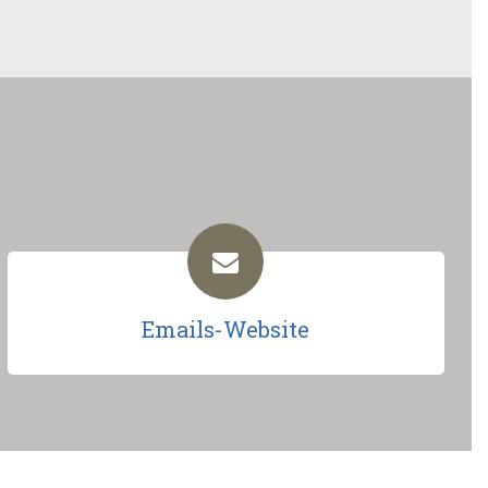
Emails-Website