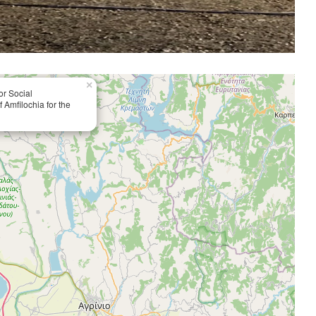
×
or Social
 Amfilochia for the