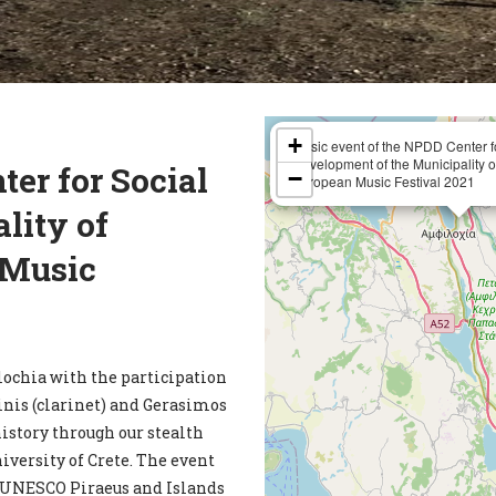
+
Music event of the NPDD Center f
Development of the Municipality of
er for Social
−
European Music Festival 2021
lity of
 Music
ochia with the participation
inis (clarinet) and Gerasimos
history through our stealth
iversity of Crete. The event
he UNESCO Piraeus and Islands