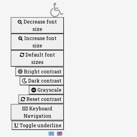
Decrease font
size
Increase font
size
Default font
sizes
Bright contrast
Dark contrast
Grayscale
Reset contrast
Keyboard
Navigation
Toggle underline