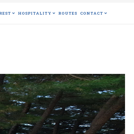
REST
HOSPITALITY
ROUTES
CONTACT