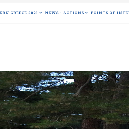
ERN GREECE 2021
NEWS - ACTIONS
POINTS OF INTE