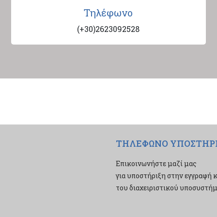
Τηλέφωνο
(+30)2623092528
ΤΗΛΕΦΩΝΟ ΥΠΟΣΤΗΡ
Επικοινωνήστε μαζί μας
για υποστήριξη στην εγγραφή κ
του διαχειριστικού υποσυστήμα