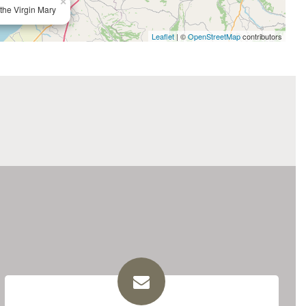
×
the Virgin Mary
Leaflet
| ©
OpenStreetMap
contributors