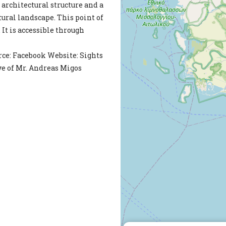
 architectural structure and a
tural landscape. This point of
. It is accessible through
ce: Facebook Website: Sights
ve of Mr. Andreas Migos