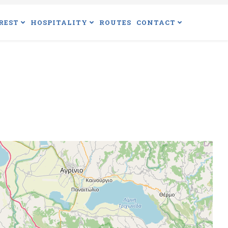
REST
HOSPITALITY
ROUTES
CONTACT