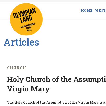
HOME
WEST
Articles
CHURCH
Holy Church of the Assumpti
Virgin Mary
The Holy Church of the Assumption of the Virgin Mary is 