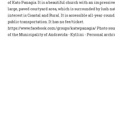
of Kato Panagia. It is a beautiful church with an impressive
large, paved courtyard area, which is surrounded by lush na
interest is Coastal and Rural. It is accessible all-year-round
public transportation. It has no fee/ticket.
https://www.facebook.com/groups/katwpanagia/ Photo sour
of the Municipality of Andravida - Kyllini - Personal archi