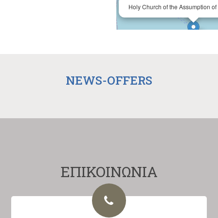
Holy Church of the Assumption of 
NEWS-OFFERS
ΕΠΙΚΟΙΝΩΝΙΑ