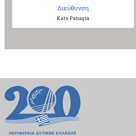
Διεύθυνση
Kato Panagia