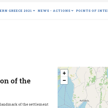
ERN GREECE 2021
NEWS - ACTIONS
POINTS OF INTE
+
on of the
−
a landmark of the settlement