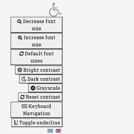
Decrease font
size
Increase font
size
Default font
sizes
Bright contrast
Dark contrast
Grayscale
Reset contrast
Keyboard
Navigation
Toggle underline