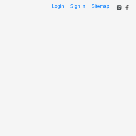
Login
Sign In
Sitemap