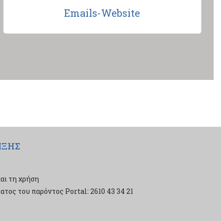
Emails-Website
ΙΞΗΣ
αι τη χρήση
τος του παρόντος Portal: 2610 43 34 21