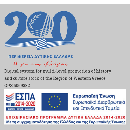
Digital system for multi-level promotion of history
and culture stock of the Region of Western Greece
ΟPS 5069382