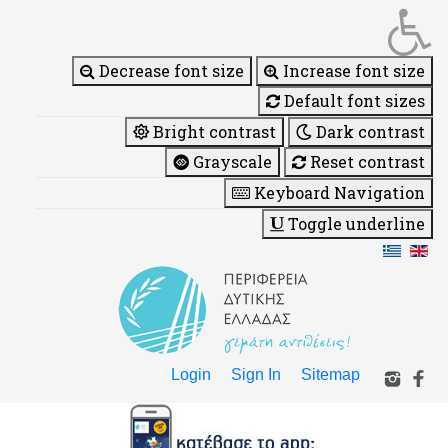
Decrease font size
Increase font size
Default font sizes
Bright contrast
Dark contrast
Grayscale
Reset contrast
Keyboard Navigation
Toggle underline
Login
Sign In
Sitemap