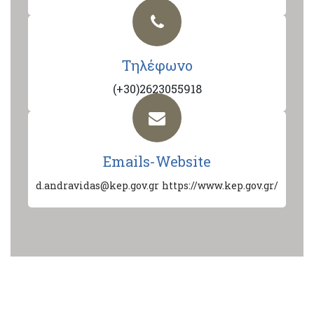
Τηλέφωνο
(+30)2623055918
Emails-Website
d.andravidas@kep.gov.gr
https://www.kep.gov.gr/