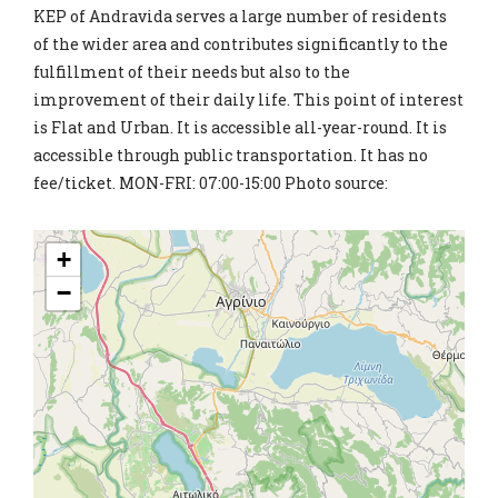
KEP of Andravida serves a large number of residents
of the wider area and contributes significantly to the
fulfillment of their needs but also to the
improvement of their daily life. This point of interest
is Flat and Urban. It is accessible all-year-round. It is
accessible through public transportation. It has no
fee/ticket. MON-FRI: 07:00-15:00 Photo source:
+
−