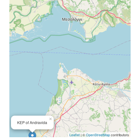
×
KEP of Andravida
Leaflet
| ©
OpenStreetMap
contributors