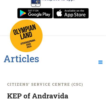
Articles
CITIZENS' SERVICE CENTRE (CSC)
KEP of Andravida