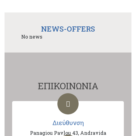
NEWS-OFFERS
No news
ΕΠΙΚΟΙΝΩΝΙΑ
Διεύθυνση
Panagiou Pavlou 43, Andravida